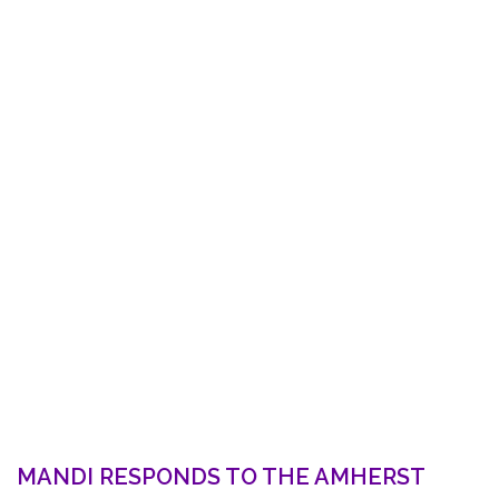
MANDI RESPONDS TO THE AMHERST