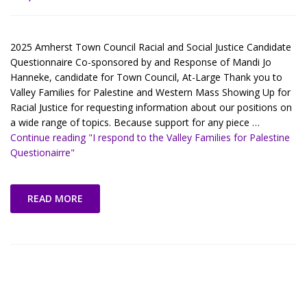
2025 Amherst Town Council Racial and Social Justice Candidate
Questionnaire Co-sponsored by and Response of Mandi Jo
Hanneke, candidate for Town Council, At-Large Thank you to
Valley Families for Palestine and Western Mass Showing Up for
Racial Justice for requesting information about our positions on
a wide range of topics. Because support for any piece …
Continue reading
"I respond to the Valley Families for Palestine
Questionairre"
READ MORE