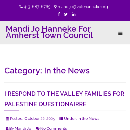
413-687-6765
mandijo@votehanneke.org
Mandi Jo Hanneke For
Amherst Town Council
Toggl
naviga
Category:
In the News
I RESPOND TO THE VALLEY FAMILIES FOR
PALESTINE QUESTIONAIRRE
Posted:
October 22, 2025
Under:
In the News
By
Mandi Jo
No Comments