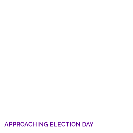
APPROACHING ELECTION DAY