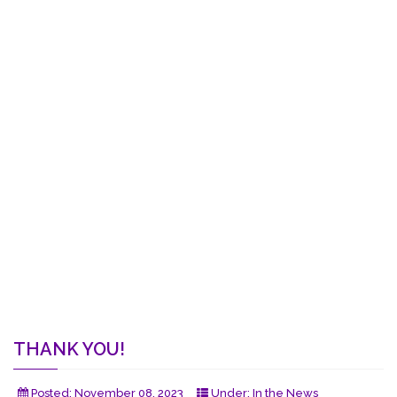
THANK YOU!
Posted:
November 08, 2023
Under:
In the News