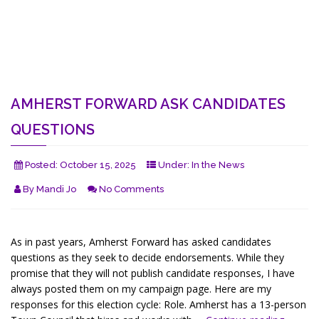
AMHERST FORWARD ASK CANDIDATES
QUESTIONS
Posted:
October 15, 2025
Under:
In the News
By
Mandi Jo
No Comments
As in past years, Amherst Forward has asked candidates
questions as they seek to decide endorsements. While they
promise that they will not publish candidate responses, I have
always posted them on my campaign page. Here are my
responses for this election cycle: Role. Amherst has a 13-person