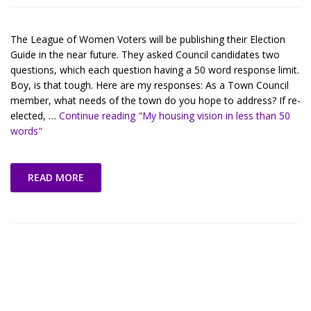
The League of Women Voters will be publishing their Election
Guide in the near future. They asked Council candidates two
questions, which each question having a 50 word response limit.
Boy, is that tough. Here are my responses: As a Town Council
member, what needs of the town do you hope to address? If re-
elected, …
Continue reading
"My housing vision in less than 50
words"
READ MORE