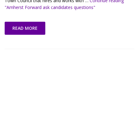
Town Council that hires and works with …
Continue reading
"Amherst Forward ask candidates questions"
READ MORE