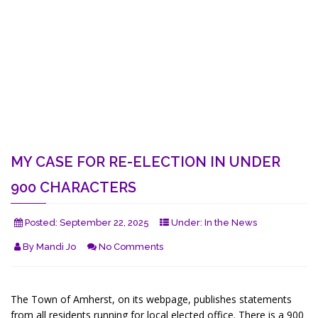
MY CASE FOR RE-ELECTION IN UNDER
900 CHARACTERS
Posted:
September 22, 2025
Under:
In the News
By
Mandi Jo
No Comments
The Town of Amherst, on its webpage, publishes statements
from all residents running for local elected office. There is a 900