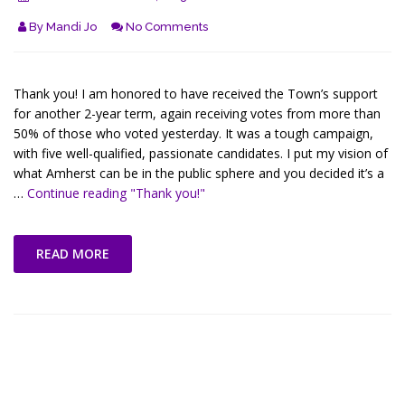
By
Mandi Jo
No Comments
Thank you! I am honored to have received the Town’s support
for another 2-year term, again receiving votes from more than
50% of those who voted yesterday. It was a tough campaign,
with five well-qualified, passionate candidates. I put my vision of
what Amherst can be in the public sphere and you decided it’s a
…
Continue reading
"Thank you!"
READ MORE