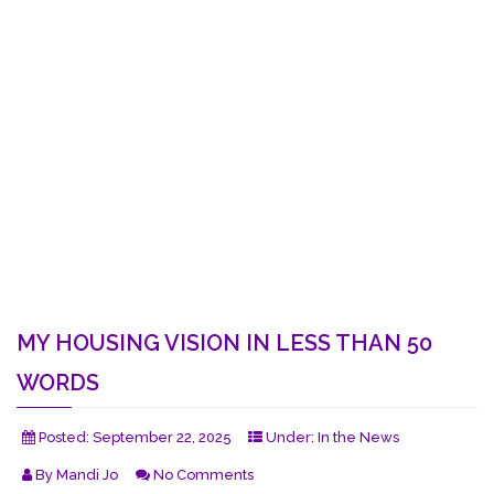
MY HOUSING VISION IN LESS THAN 50
WORDS
Posted:
September 22, 2025
Under:
In the News
By
Mandi Jo
No Comments