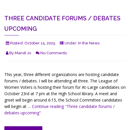
THREE CANDIDATE FORUMS / DEBATES
UPCOMING
Posted:
October 15, 2025
Under:
In the News
By
Mandi Jo
No Comments
This year, three different organizations are hosting candidate
forums / debates. I will be attending all three. The League of
Women Voters is hosting their forum for At-Large candidates on
October 23rd at 7 pm at the High School library. A meet and
greet will begin around 6:15, the School Committee candidates
will begin at …
Continue reading
"Three candidate forums /
debates upcoming"