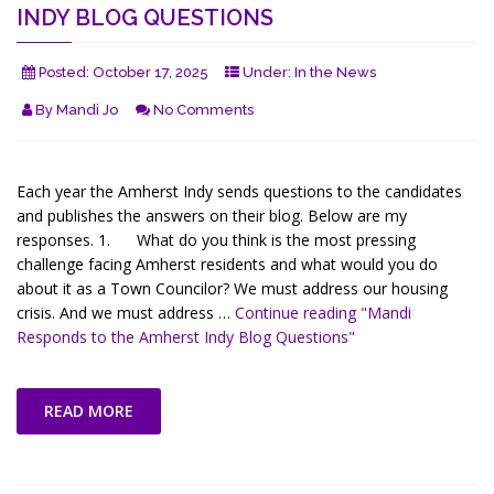
INDY BLOG QUESTIONS
Posted:
October 17, 2025
Under:
In the News
By
Mandi Jo
No Comments
Each year the Amherst Indy sends questions to the candidates
and publishes the answers on their blog. Below are my
responses. 1. What do you think is the most pressing
challenge facing Amherst residents and what would you do
about it as a Town Councilor? We must address our housing
crisis. And we must address …
Continue reading
"Mandi
Responds to the Amherst Indy Blog Questions"
READ MORE