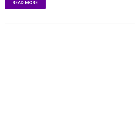
READ MORE