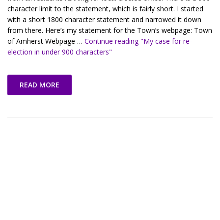
character limit to the statement, which is fairly short. I started
with a short 1800 character statement and narrowed it down
from there. Here’s my statement for the Town’s webpage: Town
of Amherst Webpage …
Continue reading
"My case for re-
election in under 900 characters"
READ MORE