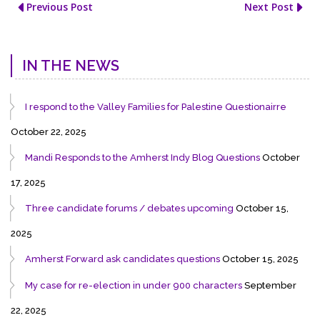
Previous Post
Next Post
IN THE NEWS
I respond to the Valley Families for Palestine Questionairre
October 22, 2025
Mandi Responds to the Amherst Indy Blog Questions
October
17, 2025
Three candidate forums / debates upcoming
October 15,
2025
Amherst Forward ask candidates questions
October 15, 2025
My case for re-election in under 900 characters
September
22, 2025