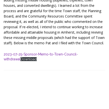
adding missing middle housing (duplexes, triplexes, town
houses, and converted dwellings). I learned a lot from the
process and are grateful for the time Town staff, the Planning
Board, and the Community Resources Committee spent
reviewing it, as well as all of the public who commented on the
proposal. If re-elected, I intend to continue working to increase
affordable and attainable housing in Amherst, including reviving
these missing middle proposals (which had the support of Town
staff). Below is the memo Pat and I filed with the Town Council.
2023-07-25-Sponsor-Memo-to-Town-Council-
withdrawal
Download