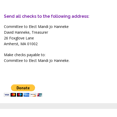
Send all checks to the following address:
Committee to Elect Mandi Jo Hanneke
David Hanneke, Treasurer
26 Foxglove Lane
Amherst, MA 01002
Make checks payable to:
Committee to Elect Mandi Jo Hanneke.
About
Accomplishments & Positions
In the News
Get