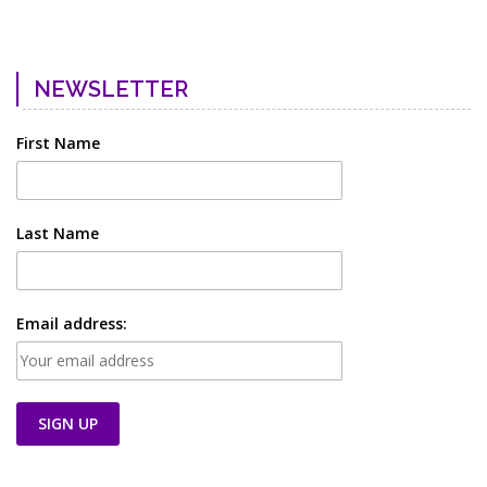
NEWSLETTER
First Name
Last Name
Email address: