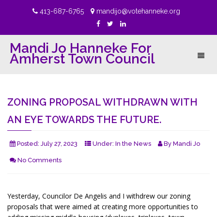
413-687-6765
mandijo@votehanneke.org
Mandi Jo Hanneke For
Amherst Town Council
Toggl
naviga
ZONING PROPOSAL WITHDRAWN WITH
AN EYE TOWARDS THE FUTURE.
Posted:
July 27, 2023
Under:
In the News
By
Mandi Jo
No Comments
Yesterday, Councilor De Angelis and I withdrew our zoning
proposals that were aimed at creating more opportunities to