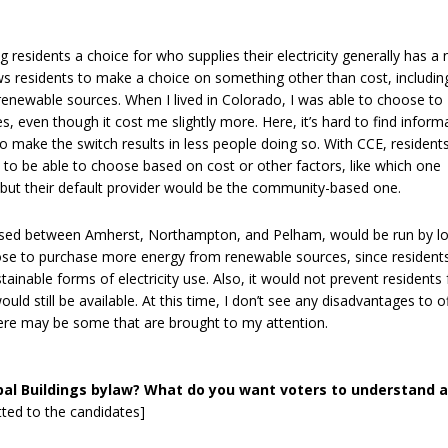
 residents a choice for who supplies their electricity generally has a 
llows residents to make a choice on something other than cost, includin
renewable sources. When I lived in Colorado, I was able to choose to
s, even though it cost me slightly more. Here, it’s hard to find inform
to make the switch results in less people doing so. With CCE, resident
s to be able to choose based on cost or other factors, like which one
but their default provider would be the community-based one.
ussed between Amherst, Northampton, and Pelham, would be run by lo
hoose to purchase more energy from renewable sources, since resident
tainable forms of electricity use. Also, it would not prevent residents
ld still be available. At this time, I don’t see any disadvantages to o
here may be some that are brought to my attention.
pal Buildings bylaw? What do you want voters to understand 
tted to the candidates]