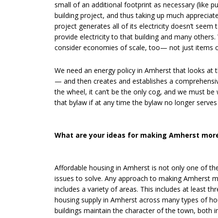
small of an additional footprint as necessary (like
building project, and thus taking up much appreciat
project generates all of its electricity doesn’t seem
provide electricity to that building and many other
consider economies of scale, too— not just items on
We need an energy policy in Amherst that looks at t
— and then creates and establishes a comprehensive
the wheel, it can’t be the only cog, and we must be 
that bylaw if at any time the bylaw no longer serve
What are your ideas for making Amherst more
Affordable housing in Amherst is not only one of t
issues to solve. Any approach to making Amherst mo
includes a variety of areas. This includes at least th
housing supply in Amherst across many types of hous
buildings maintain the character of the town, both in