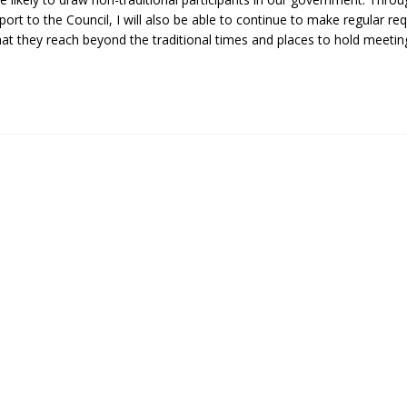
ort to the Council, I will also be able to continue to make regular re
t they reach beyond the traditional times and places to hold meeting