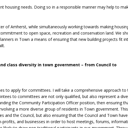
cant housing needs. Doing so in a responsible manner may help to ma
ter of Amherst, while simultaneously working towards making housi
r commitment to open space, recreation and conservation land. We sh
anners in Town a means of ensuring that new building projects fit in
lt.
l and class diversity in town government – from Council to
ates to apply for committees. I will take a comprehensive approach to 
intees to committees are not only qualified, but also represent a div
funding the Community Participation Officer position, then ensuring th
 involving a more diverse group of residents in Town government. This
es and the Council, but also ensuring that the Council and Town have
-profits, and businesses in order to host meetings, forums, informat
re likely to draw non-traditional participants in our government. Throu