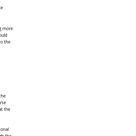
ke
ng more
ould
to the
the
erse
at the
ional
gh the