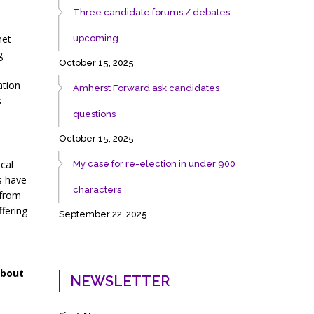
Three candidate forums / debates
net
upcoming
g
October 15, 2025
ation
Amherst Forward ask candidates
s
questions
October 15, 2025
cal
My case for re-election in under 900
s have
characters
 from
ffering
September 22, 2025
about
NEWSLETTER