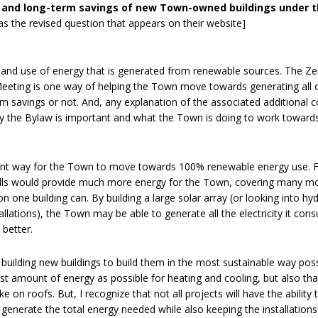
sts and long-term savings of new Town-owned buildings under 
as the revised question that appears on their website]
and use of energy that is generated from renewable sources. The Ze
eting is one way of helping the Town move towards generating all o
m savings or not. And, any explanation of the associated additional c
hy the Bylaw is important and what the Town is doing to work towar
ent way for the Town to move towards 100% renewable energy use. 
dfills would provide much more energy for the Town, covering many m
on one building can. By building a large solar array (or looking into hy
llations), the Town may be able to generate all the electricity it co
 better.
n building new buildings to build them in the most sustainable way poss
ast amount of energy as possible for heating and cooling, but also th
e on roofs. But, I recognize that not all projects will have the ability 
 generate the total energy needed while also keeping the installations