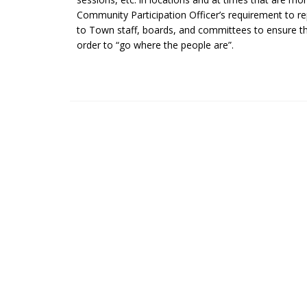
Community Participation Officer’s requirement to rep
to Town staff, boards, and committees to ensure tha
order to “go where the people are”.