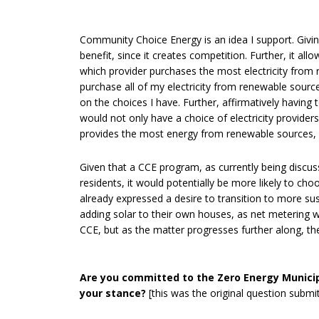
Community Choice Energy is an idea I support. Giving
benefit, since it creates competition. Further, it a
which provider purchases the most electricity from 
purchase all of my electricity from renewable source
on the choices I have. Further, affirmatively having 
would not only have a choice of electricity provider
provides the most energy from renewable sources, 
Given that a CCE program, as currently being disc
residents, it would potentially be more likely to c
already expressed a desire to transition to more sus
adding solar to their own houses, as net metering wou
CCE, but as the matter progresses further along, t
Are you committed to the Zero Energy Munici
your stance?
[this was the original question submi