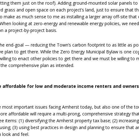
 putting them just on the roof). Adding ground-mounted solar panels to
ed grass and open space on each project’s land, just to ensure that t
 to make as much sense to me as installing a larger array off-site that
s. When looking at zero-energy and renewable energy policies, we need
 a project-by-project basis.
he end-goal — reducing the Town’s carbon footprint to as little as po
 plan to get there. While the Zero Energy Municipal Bylaw is one cog
willing to enact other policies to get there and we must be willing to 
s the comprehensive plan as intended.
 affordable for low and moderate income renters and owners
he most important issues facing Amherst today, but also one of the t
re affordable will require a multi-prong, comprehensive strategy tha
ree items: (1) diversifying the Amherst property tax base; (2) increasin
ing; (3) using best practices in design and planning to ensure that 
 look and feel.