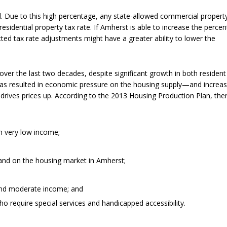
al. Due to this high percentage, any state-allowed commercial propert
esidential property tax rate. If Amherst is able to increase the perce
ted tax rate adjustments might have a greater ability to lower the
ver the last two decades, despite significant growth in both resident
has resulted in economic pressure on the housing supply—and increas
drives prices up. According to the 2013 Housing Production Plan, the
ith very low income;
and on the housing market in Amherst;
and moderate income; and
ho require special services and handicapped accessibility.