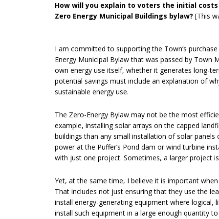
How will you explain to voters the initial co
Zero Energy Municipal Buildings bylaw?
[This w
I am committed to supporting the Town’s purchase 
Energy Municipal Bylaw that was passed by Town Me
own energy use itself, whether it generates long-ter
potential savings must include an explanation of w
sustainable energy use.
The Zero-Energy Bylaw may not be the most effici
example, installing solar arrays on the capped lan
buildings than any small installation of solar panels 
power at the Puffer’s Pond dam or wind turbine insta
with just one project. Sometimes, a larger project is
Yet, at the same time, I believe it is important whe
That includes not just ensuring that they use the le
install energy-generating equipment where logical, lik
install such equipment in a large enough quantity to