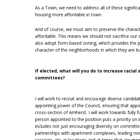
As a Town, we need to address all of these signifi
housing more affordable in town.
And of course, we must aim to preserve the charac
affordable. This means we should not sacrifice ou
also adopt form-based zoning, which provides the pl
character of the neighborhoods in which they are bui
If elected, what will you do to increase racia
committees?
I will work to recruit and encourage diverse candid
appointing power of the Council, ensuring that appo
cross-section of Amherst. I will work towards fully 
person appointed to the position puts a priority on
includes not just encouraging diversity on committe
partnerships with apartment complexes, leading non
sessions, etc. in locations and at times that are mo