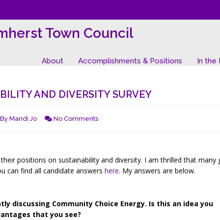
mherst Town Council
About
Accomplishments & Positions
In the
ILITY AND DIVERSITY SURVEY
By
Mandi Jo
No Comments
heir positions on sustainability and diversity. I am thrilled that many
ou can find all candidate answers
here
. My answers are below.
y discussing Community Choice Energy. Is this an idea you
vantages that you see?