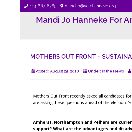
413-687-6765
mandijo@votehanneke.org
Mandi Jo Hanneke For A
MOTHERS OUT FRONT – SUSTAINAB
Posted:
August 25, 2018
Under:
In the News
Mothers Out Front recently asked all candidates for t
are asking these questions ahead of the election. Y
Amherst, Northampton and Pelham are currentl
support? What are the advantages and disad