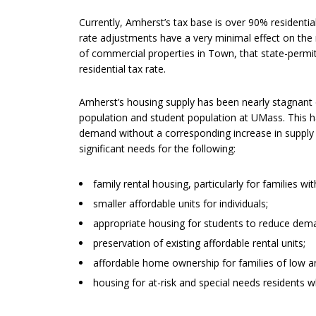
Currently, Amherst’s tax base is over 90% residenti
rate adjustments have a very minimal effect on the r
of commercial properties in Town, that state-permit
residential tax rate.
Amherst’s housing supply has been nearly stagnant o
population and student population at UMass. This 
demand without a corresponding increase in supply 
significant needs for the following:
family rental housing, particularly for families w
smaller affordable units for individuals;
appropriate housing for students to reduce dem
preservation of existing affordable rental units;
affordable home ownership for families of low 
housing for at-risk and special needs residents w