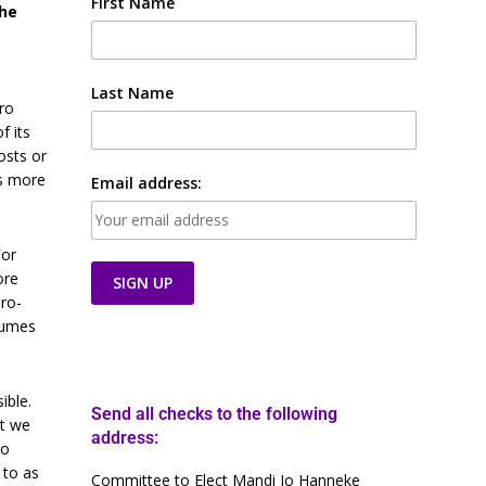
First Name
the
Last Name
ro
f its
osts or
ds more
Email address:
For
ore
dro-
nsumes
ible.
Send all checks to the following
at we
address:
to
 to as
Committee to Elect Mandi Jo Hanneke