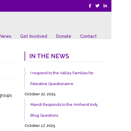
 News
Get Involved
Donate
Contact
IN THE NEWS
I respond to the Valley Families for
Palestine Questionairre
October 22, 2025
 groups
Mandi Responds to the Amherst Indy
Blog Questions
October 17, 2025