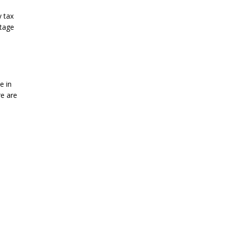
y tax
ntage
e in
re are