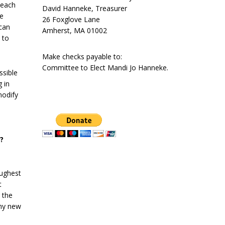
 each
David Hanneke, Treasurer
he
26 Foxglove Lane
 can
Amherst, MA 01002
 to
Make checks payable to:
Committee to Elect Mandi Jo Hanneke.
ssible
 in
modify
?
oughest
t
g the
any new